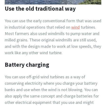
Use the old traditional way
You can use the early conventional form that was used
in industrial operations that relied on
wind
turbines.
Most farmers also used windmills to pump water and
milled grains. These original windmills are still used,
and with the design made to work at low speeds, they
work like any other wind turbine.
Battery charging
You can use off-grid wind turbines as a way of
conserving electricity where you charge your battery
banks and use when the wind is not blowing. You can
also apply the same concept and charge batteries for
other electrical equipment that you use and might