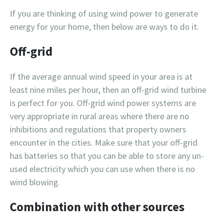
If you are thinking of using wind power to generate
energy for your home, then below are ways to do it.
Off-grid
If the average annual wind speed in your area is at
least nine miles per hour, then an off-grid wind turbine
is perfect for you. Off-grid wind power systems are
very appropriate in rural areas where there are no
inhibitions and regulations that property owners
encounter in the cities. Make sure that your off-grid
has batteries so that you can be able to store any un-
used electricity which you can use when there is no
wind blowing.
Combination with other sources