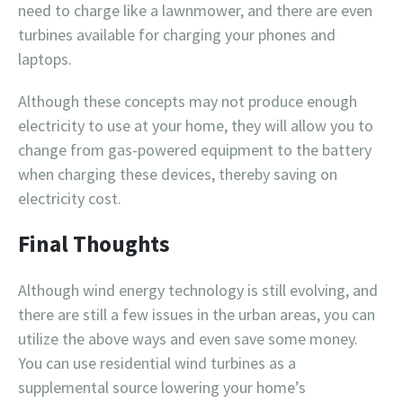
need to charge like a lawnmower, and there are even
turbines available for charging your phones and
laptops.
Although these concepts may not produce enough
electricity to use at your home, they will allow you to
change from gas-powered equipment to the battery
when charging these devices, thereby saving on
electricity cost.
Final Thoughts
Although wind energy technology is still evolving, and
there are still a few issues in the urban areas, you can
utilize the above ways and even save some money.
You can use residential wind turbines as a
supplemental source lowering your home’s