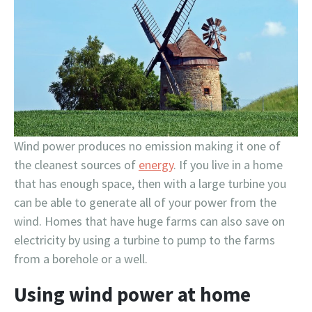
Wind power produces no emission making it one of
the cleanest sources of
energy
. If you live in a home
that has enough space, then with a large turbine you
can be able to generate all of your power from the
wind. Homes that have huge farms can also save on
electricity by using a turbine to pump to the farms
from a borehole or a well.
Using wind power at home