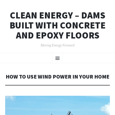
CLEAN ENERGY – DAMS
BUILT WITH CONCRETE
AND EPOXY FLOORS
Moving Energy Forward
SKIP
Menu
TO
CONTENT
HOW TO USE WIND POWER IN YOUR HOME