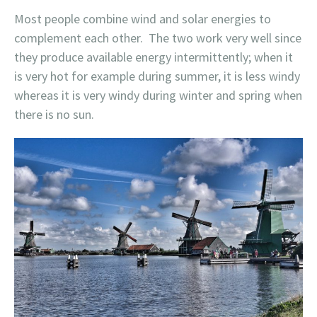
Most people combine wind and solar energies to
complement each other. The two work very well since
they produce available energy intermittently; when it
is very hot for example during summer, it is less windy
whereas it is very windy during winter and spring when
there is no sun.